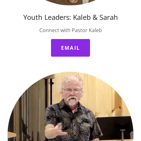
Youth Leaders: Kaleb & Sarah
Connect with Pastor Kaleb
EMAIL