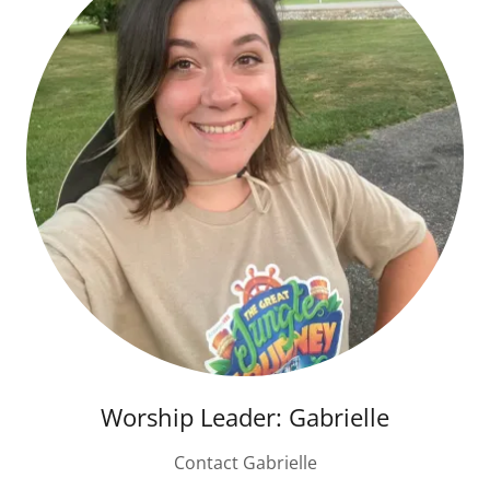
Worship Leader: Gabrielle
Contact Gabrielle