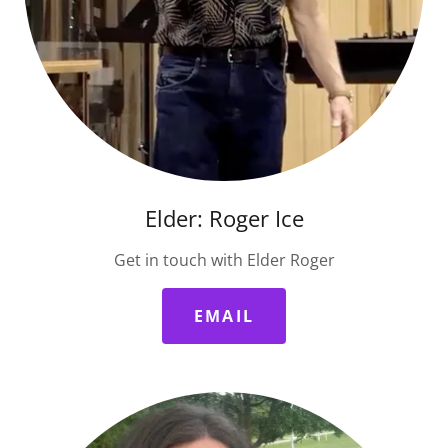
Elder: Roger Ice
Get in touch with Elder Roger
EMAIL