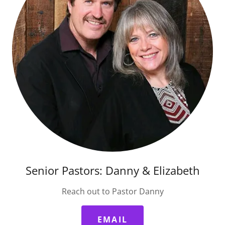
Senior Pastors: Danny & Elizabeth
Reach out to Pastor Danny
EMAIL