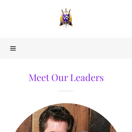
Meet Our Leaders